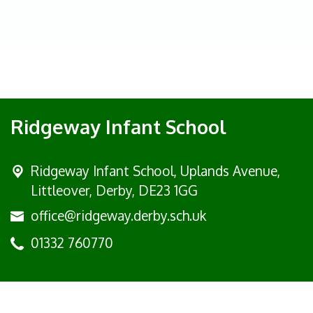
Ridgeway Infant School
Ridgeway Infant School,
Uplands Avenue,
Littleover, Derby, DE23 1GG
office@ridgeway.derby.sch.uk
01332 760770