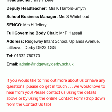
Headteacher:
Mrs T Dale
Deputy Headteacher:
Mrs K Harford-Smyth
School Business Manager:
Mrs S Whitehead
SENCO:
Mrs H Jeffery
Full Governing Body Chair:
Mr P Hassall
Address:
Ridgeway Infant School, Uplands Avenue,
Littleover, Derby DE23 1GG
Tel:
01332 760770
Email:
admin@ridgeway.derby.sch.uk
If you would like to find out more about us or have any
questions, please do get in touch . . . we would love to
hear from you! Please contact us using the details
above or by using the online Contact Form (drop down
from the Contact Us tab)