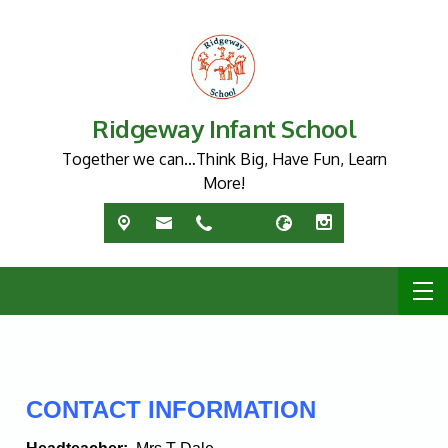
Ridgeway Infant School
Together we can…Think Big, Have Fun, Learn
More!
CONTACT INFORMATION