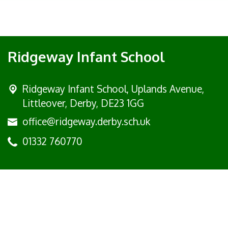
Ridgeway Infant School
Ridgeway Infant School,
Uplands Avenue,
Littleover, Derby, DE23 1GG
office@ridgeway.derby.sch.uk
01332 760770