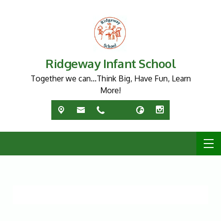
Ridgeway Infant School
Together we can…Think Big, Have Fun, Learn
More!