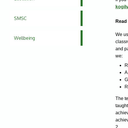
kogil
SMSC
Read 
We us
Wellbeing
classr
and pa
we:
R
A
G
R
The te
taught
achie
achiev
2.