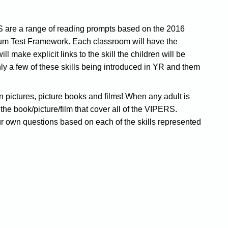
 are a range of reading prompts based on the 2016
um Test Framework. Each classroom will have the
make explicit links to the skill the children will be
nly a few of these skills being introduced in YR and them
n pictures, picture books and films! When any adult is
t the book/picture/film that cover all of the VIPERS.
r own questions based on each of the skills represented