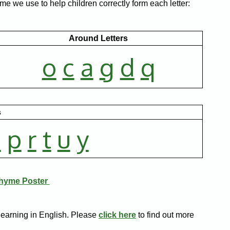
me we use to help children correctly form each letter:
Around Letters
o
c
a
g
d
q
s
n
p
r
t
u
y
Rhyme Poster
learning in English. Please
click here
to find out more