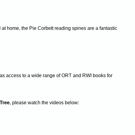
d at home, the Pie Corbett reading spines are a fantastic
at has access to a wide range of ORT and RWI books for
Tree
, please watch the videos below: