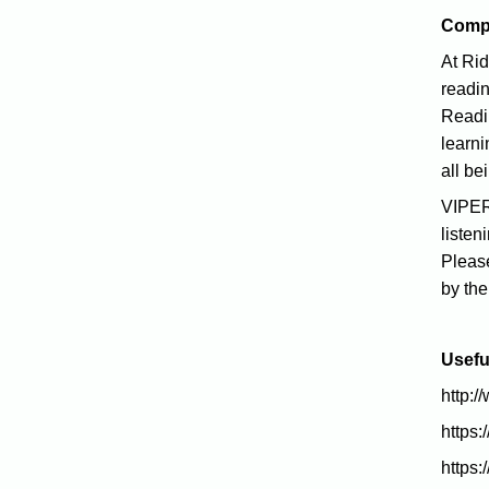
Comp
At Ri
readi
Readin
learni
all be
VIPERS
listen
Plea
by th
Usefu
http:/
https:/
https: