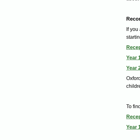
Reco
If you
starti
Recep
Year 
Year 
Oxford
childr
To fi
Rece
Year 