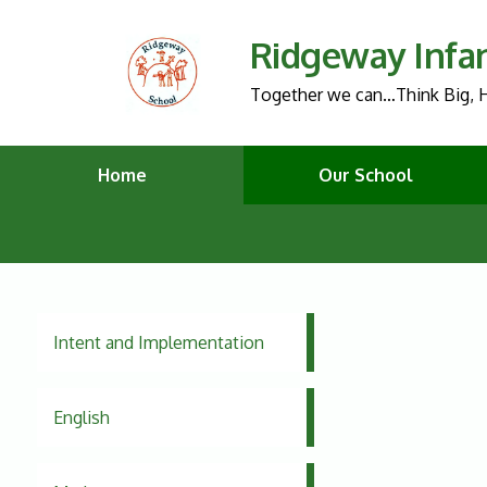
Ridgeway Infa
Together we can…Think Big, H
Home
Our School
Intent and Implementation
English