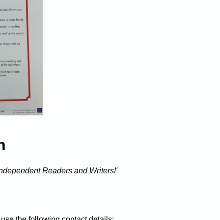
h
 independent Readers and Writers!'
use the following contact details: