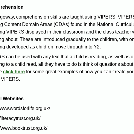
rehension
dgeway, comprehension skills are taught using VIPERS. VIPERS
ng Content Domain Areas (CDAs) found in the National Curricul
g VIPERS displayed in their classroom and the class teacher will 
ng about. These are introduced gradually to the children, with o
ing developed as children move through into Y2.
 can be used with any text that a child is reading, as well as o
ing to a child read, all they have to do is think of questions abou
se
click here
for some great examples of how you can create you
e VIPERS.
l Websites
/www.wordsforlife.org.uk/
/literacytrust.org.uk/
//www.booktrust.org.uk/