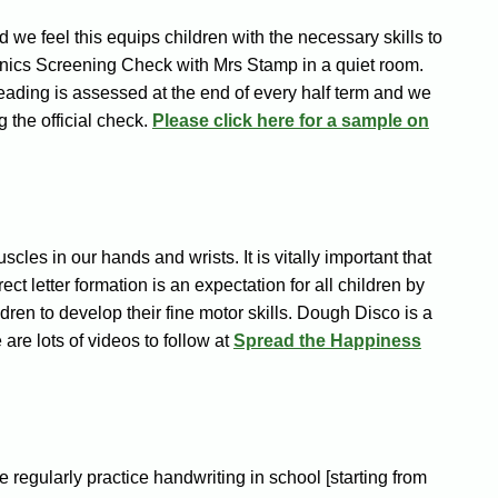
 we feel this equips children with the necessary skills to
Phonics Screening Check with Mrs Stamp in a quiet room.
 reading is assessed at the end of every half term and we
g the official check.
Please click here for a sample on
les in our hands and wrists. It is vitally important that
ct letter formation is an expectation for all children by
ldren to develop their fine motor skills.
Dough Disco is a
are lots of videos to follow at
Spread the Happiness
e regularly practice handwriting in school [starting from