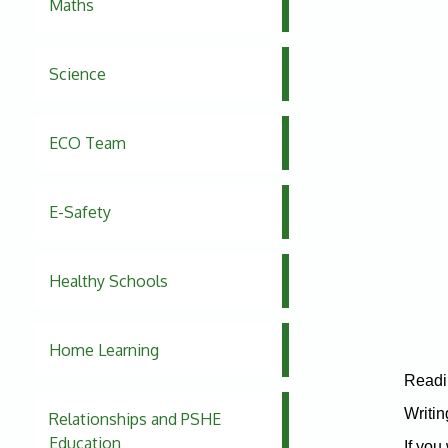
Maths
Science
ECO Team
E-Safety
Healthy Schools
Home Learning
Readi
Writin
Relationships and PSHE
Education
If you