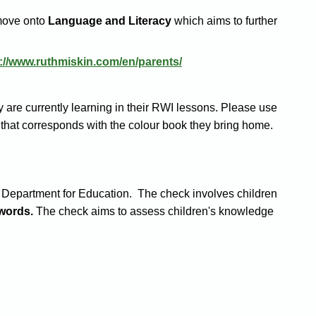
move onto
Language and Literacy
which aims to further
p://www.ruthmiskin.com/en/parents/
 are currently learning in their RWI lessons. Please use
n that corresponds with the colour book they bring home.
he Department for Education. The check involves children
words.
The check aims to assess children's knowledge