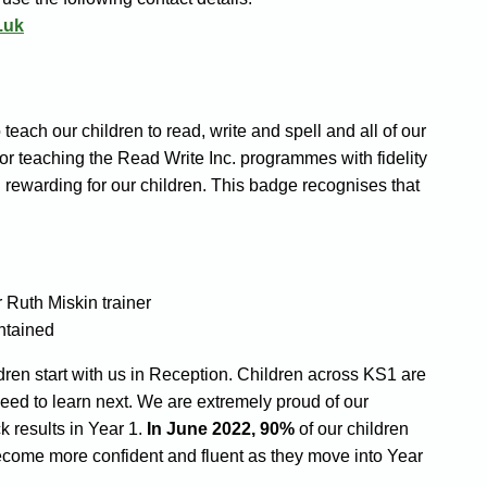
.uk
each our children to read, write and spell and all of our
or teaching the Read Write Inc. programmes with fidelity
 rewarding for our children. This badge recognises that
 Ruth Miskin trainer
ntained
dren start with us in Reception. Children across KS1 are
eed to learn next. We are extremely proud of our
 results in Year 1.
In June 2022, 90%
of our children
ecome more confident and fluent as they move into Year