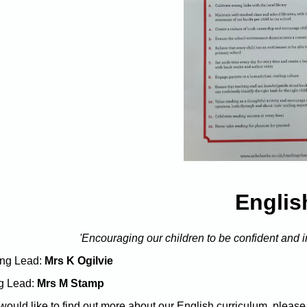
Englis
'Encouraging our children to be confident and
ng Lead:
Mrs K Ogilvie
g Lead:
Mrs M Stamp
 would like to find out more about our English curriculum, please 