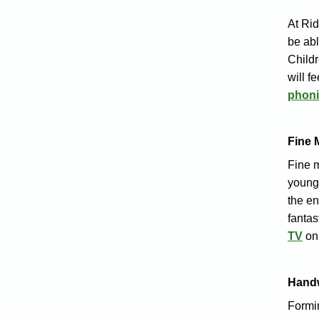
At Ri
be abl
Childr
will f
phoni
Fine 
Fine m
young 
the en
fantas
TV
on
Handw
Formin