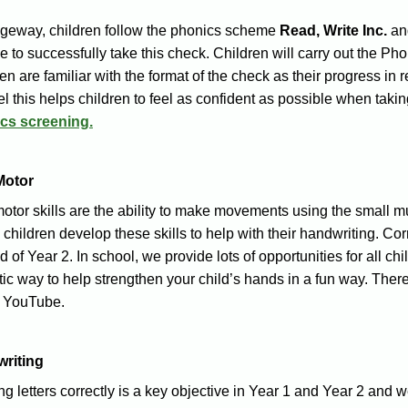
dgeway, children follow the phonics scheme
Read, Write Inc.
and
e to successfully take this check. Children will carry out the 
en are familiar with the format of the check as their progress in
eel this helps children to feel as confident as possible when takin
cs screening.
Motor
otor skills ar
e the ability to make movements using the small musc
children develop these skills to help with their handwriting. Corre
d of Year 2. In school, we provide lots of opportunities for all chi
tic way to help strengthen your child’s hands in a fun way. There 
 YouTube.
riting
g letters correctly is a key objective in Year 1 and Year 2 and w