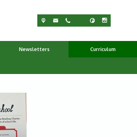
Newsletters
Curriculum