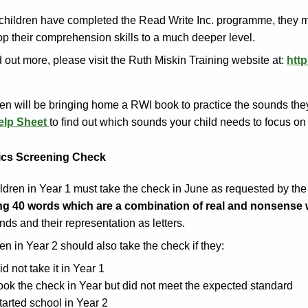
children have completed the Read Write Inc. programme, they 
p their comprehension skills to a much deeper level.
d out more, please visit the Ruth Miskin Training website at:
htt
en will be bringing home a RWI book to practice the sounds they
elp Sheet
to find out which sounds your child needs to focus o
cs Screening Check
ildren in Year 1 must take the check in June as requested by t
ng 40 words which are a combination of real and nonsense 
nds and their representation as letters.
en in Year 2 should also take the check if they:
id not take it in Year 1
ook the check in Year but did not meet the expected standard
tarted school in Year 2