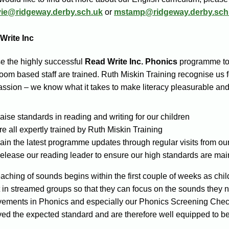
vie@ridgeway.derby.sch.uk
or
mstamp@ridgeway.derby.sch
Write Inc
e the highly successful
Read Write Inc.
Phonics
programme to t
oom based staff are trained. Ruth Miskin Training recognise us f
ssion – we know what it takes to make literacy pleasurable and
aise standards in reading and writing for our children
re all expertly trained by Ruth Miskin Training
ain the latest programme updates through regular visits from our
elease our reading leader to ensure our high standards are mai
aching of sounds begins within the first couple of weeks as chil
 in streamed groups so that they can focus on the sounds they n
vements in Phonics and especially our Phonics Screening Check
ed the expected standard and are therefore well equipped to b