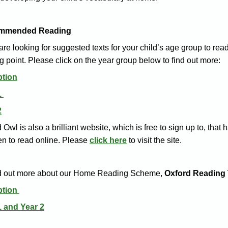
mmended Reading
 are looking for suggested texts for your child’s age group to rea
ng point. Please click on the year group below to find out more:
tion
1
2
 Owl is also a brilliant website, which is free to sign up to, th
en to read online. Please
click here
to visit the site.
nd out more about our Home Reading Scheme,
Oxford Reading 
ption
1 and Year 2