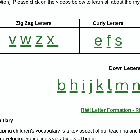
ion]. Please click on the videos below to learn all about the rhy
Zig Zag Letters
Curly Letters
v
w
z
x
e
f
s
Down Letter
b
h
i
j
k
l
m
RWI Letter Formation - 
bulary
ping children's vocabulary is a key aspect of our teaching and 
developing your child's vocabulary at home.