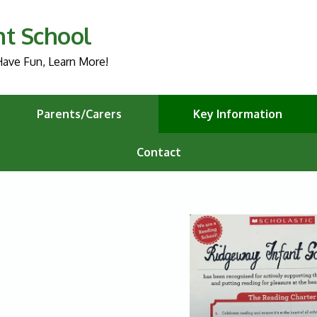
nt School
ave Fun, Learn More!
Parents/Carers
Key Information
Contact