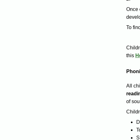
Once 
develo
To fin
Childr
this
H
Phoni
All ch
readi
of sou
Childr
D
T
S