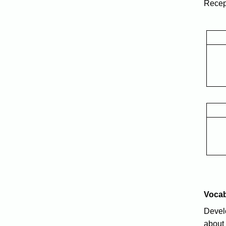
Recept
Voca
Develo
about 