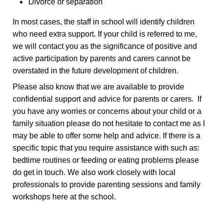
Divorce or separation
In most cases, the staff in school will identify children
who need extra support. If your child is referred to me,
we will contact you as the significance of positive and
active participation by parents and carers cannot be
overstated in the future development of children.
Please also know that we are available to provide
confidential support and advice for parents or carers. If
you have any worries or concerns about your child or a
family situation please do not hesitate to contact me as I
may be able to offer some help and advice.
If there is a
specific topic that you require assistance with such as:
bedtime routines or feeding or eating problems please
do get in touch. We also work closely with local
professionals to provide parenting sessions and family
workshops here at the school.