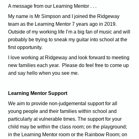
A message from our Learning Mentor . . .
My name is Mr Simpson and I joined the Ridgeway
team as the Learning Mentor 7 years ago in 2019.
Outside of my working life I’m a big fan of music and will
probably be trying to sneak my guitar into school at the
first opportunity.
I love working at Ridgeway and look forward to meeting
new families each year. Please do feel free to come up
and say hello when you see me.
Learning Mentor Support
We aim to provide non-judgemental support for all
young people and their families within school and
particularly at vulnerable times. The support for your
child may be within the class room; on the playground;
in the Learning Mentor room or the Rainbow Room; on