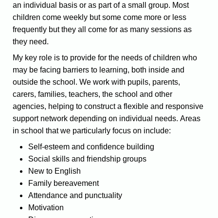
an individual basis or as part of a small group. Most
children come weekly but some come more or less
frequently but they all come for as many sessions as
they need.
My key role is to provide for the needs of children who
may be facing barriers to learning, both inside and
outside the school. We work with pupils, parents,
carers, families, teachers, the school and other
agencies, helping to construct a flexible and responsive
support network depending on individual needs. Areas
in school that we particularly focus on include:
Self-esteem and confidence building
Social skills and friendship groups
New to English
Family bereavement
Attendance and punctuality
Motivation