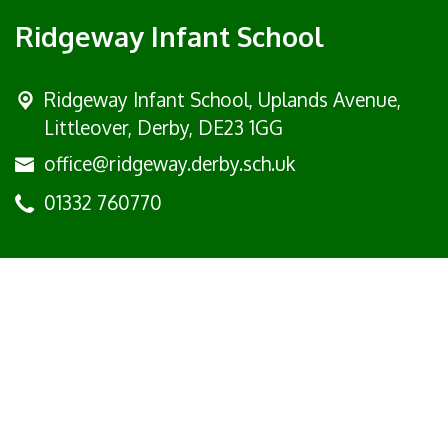
Ridgeway Infant School
Ridgeway Infant School,
Uplands Avenue,
Littleover, Derby, DE23 1GG
office@ridgeway.derby.sch.uk
01332 760770