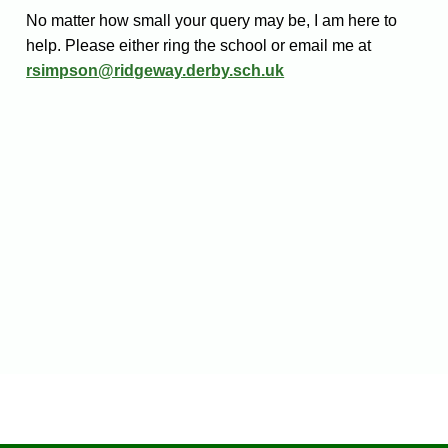
No matter how small your query may be, I am here to
help. Please either ring the school or email me at
rsimpson@ridgeway.derby.sch.uk