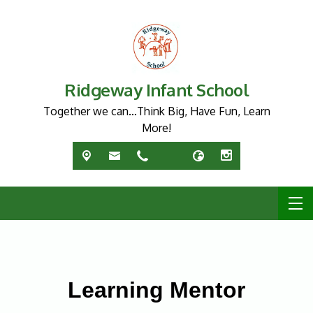
Ridgeway Infant School
Together we can…Think Big, Have Fun, Learn
More!
Learning Mentor