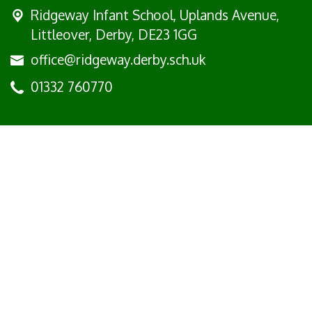
Ridgeway Infant School,
Uplands Avenue,
Littleover, Derby, DE23 1GG
office@ridgeway.derby.sch.uk
01332 760770