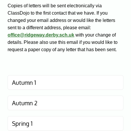
Copies of letters will be sent electronically via
ClassDojo to the first contact that we have. If you
changed your email address or would like the letters
sent to a different address, please email:
office@ridgeway.derby.sch.uk
with your change of
details. Please also use this email if you would like to
request a paper copy of any letter that has been sent.
Autumn 1
Autumn 2
Spring 1