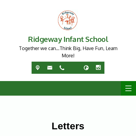
Ridgeway Infant School
Together we can…Think Big, Have Fun, Learn
More!
Letters