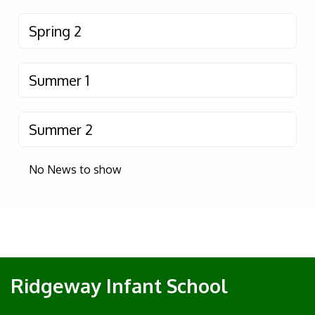
Spring 2
Summer 1
Summer 2
No News to show
Ridgeway Infant School