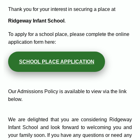
Thank you for your interest in securing a place at
Ridgeway Infant School
.
To apply for a school place, please complete the online
application form here:
SCHOOL PLACE APPLICATION
Our Admissions Policy is available to view via the link
below.
We are delighted that you are considering Ridgeway
Infant School and look forward to welcoming you and
your family soon. If you have any questions or need any