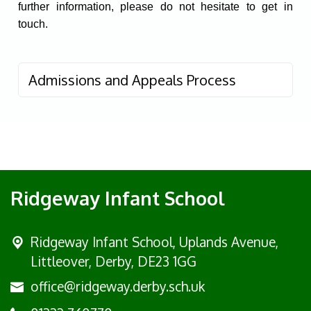
further information, please do not hesitate to get in
touch.
Admissions and Appeals Process
Ridgeway Infant School
Ridgeway Infant School,
Uplands Avenue,
Littleover, Derby, DE23 1GG
office@ridgeway.derby.sch.uk