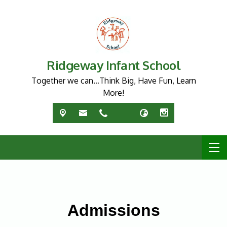
Ridgeway Infant School
Together we can…Think Big, Have Fun, Learn
More!
Admissions