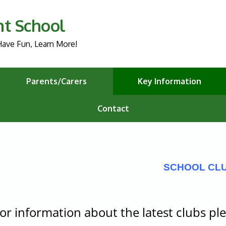
nt School
ave Fun, Learn More!
Parents/Carers
Key Information
Contact
SCHOOL CL
or information about the latest clubs ple