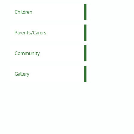
Children
Parents/Carers
Community
Gallery