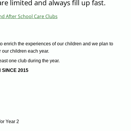
re limited and always fill up fast.
nd After School Care Clubs
to enrich the experiences of our children and we plan to
or our children each year.
east one club during the year.
 SINCE 2015
or Year 2