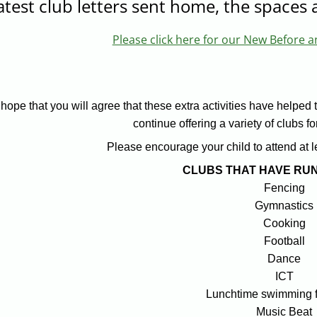
atest club letters sent home, the spaces a
Please click here for our New Before a
hope that you will agree that these extra activities have helped 
continue offering a variety of clubs f
Please encourage your child to attend at l
CLUBS THAT HAVE RUN
Fencing
Gymnastics
Cooking
Football
Dance
ICT
Lunchtime swimming f
Music Beat