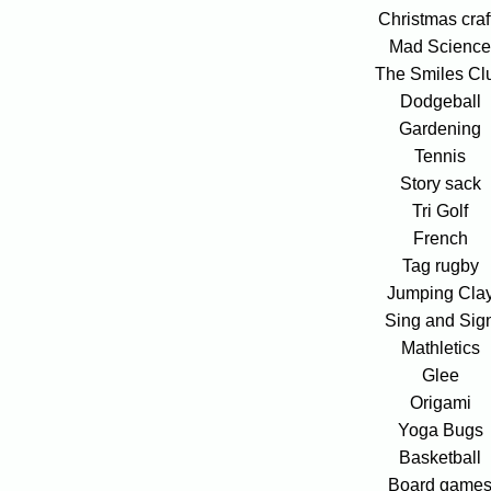
Christmas craf
Mad Scienc
The Smiles Cl
Dodgeball
Gardening
Tennis
Story sack
Tri Golf
French
Tag rugby
Jumping Cla
Sing and Sig
Mathletics
Glee
Origami
Yoga Bugs
Basketball
Board game