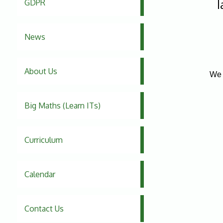
l
GDPR
News
About Us
We 
Big Maths (Learn ITs)
Curriculum
Calendar
Contact Us