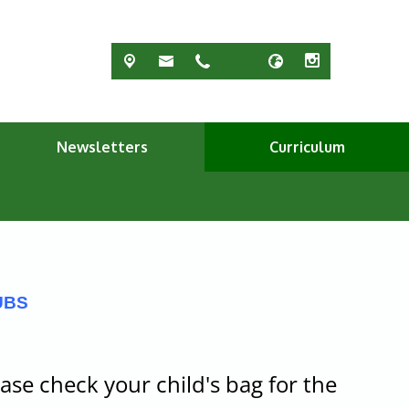
Newsletters
Curriculum
UBS
ase check your child's bag for the