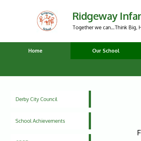
Ridgeway Infa
Together we can…Think Big, H
Home
Our School
Derby City Council
School Achievements
F