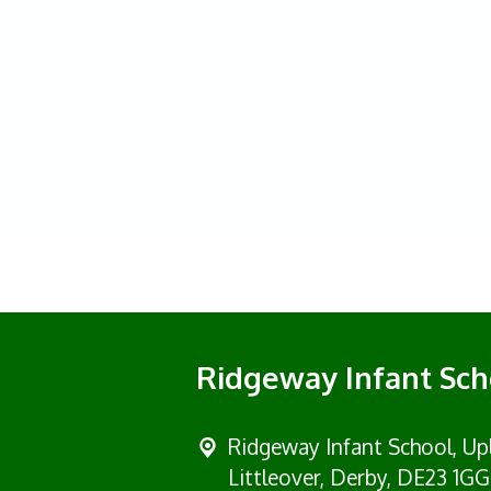
Ridgeway Infant Sch
Ridgeway Infant School,
Up
Littleover, Derby, DE23 1GG