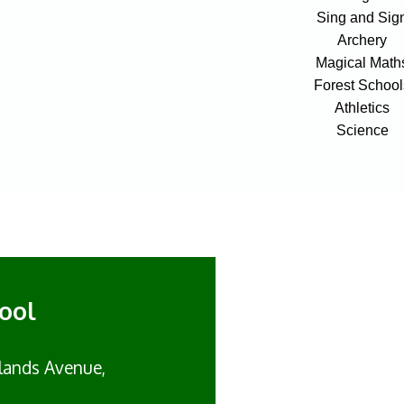
Sing and Sig
Archery
Magical Math
Forest School
Athletics
Science
ool
lands Avenue,