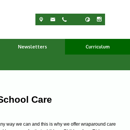
Newsletters
Curriculum
-School Care
n any way we can and this is why we offer wraparound care