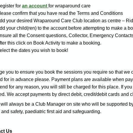
egister for
an account
for wraparound care
lease confirm that you have read the Terms and Conditions
dd your desired Wraparound Care Club location as centre – Ri
dd your child(ren) to the account before attempting to make a b
nsure all the Consent questions, Collector, Emergency Contacts
fter this click on Book Activity to make a booking.
elect the dates you wish to book!
e you to ensure you book the sessions you require so that we do
d for in advance please. Payment plans are available when payin
tend for any reason, you will still be charged for this place. If yo
ed. We accept payments by direct debit, credit/debit cards and 
will always be a Club Manager on site who will be supported by
 and safety, paediatric first aid and safeguarding.
ct Us