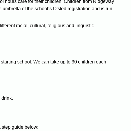
ol hours care for their children. Children from Ridgeway
umbrella of the school’s Ofsted registration and is run
erent racial, cultural, religious and linguistic
 starting school. We can take up to 30 children each
 drink.
k step guide below: