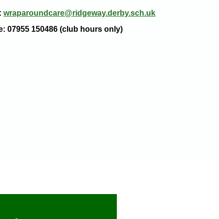
:
wraparoundcare@ridgeway.derby.sch.uk
e: 07955 150486 (club hours only)