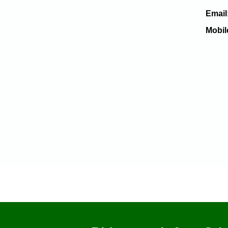
Email
Mobil