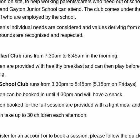
ion on site, to help working parents/carers who need out of scho
 and Gayton Junior School can attend. The club comes under the 
ff who are employed by the school.
en’s individual needs are considered and values deriving from diff
rounds are recognised and respected.
fast Club
runs from 7:30am to 8:45am in the morning.
en are provided with healthy breakfast and can then play before
ng.
 School Club
runs from 3:30pm to 5:45pm [5.15pm on Fridays]
en can be booked in until 4.30pm and will have a snack.
en booked for the full session are provided with a light meal and
 take up to 30 children each afternoon.
ister for an account or to book a session, please follow the quic