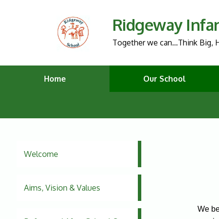
Ridgeway Infa
Together we can…Think Big, H
Home
Our School
Welcome
Aims, Vision & Values
We bel