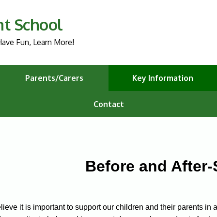
nt School
ave Fun, Learn More!
Parents/Carers
Key Information
Contact
Before and After
ieve it is important to support our children and their parents i