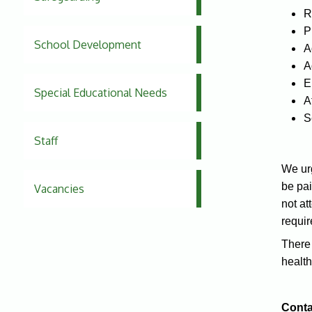
R
P
School Development
A
A
E
Special Educational Needs
A
S
Staff
We urg
be pai
Vacancies
not at
requir
There 
health
Conta