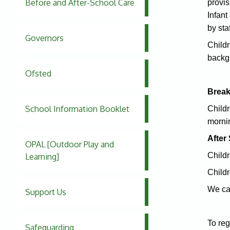
Before and After-School Care
provis
Infant
by sta
Governors
Childr
backg
Ofsted
Break
School Information Booklet
Childr
morni
After
OPAL [Outdoor Play and
Childr
Learning]
Childr
We can
Support Us
To reg
Safeguarding