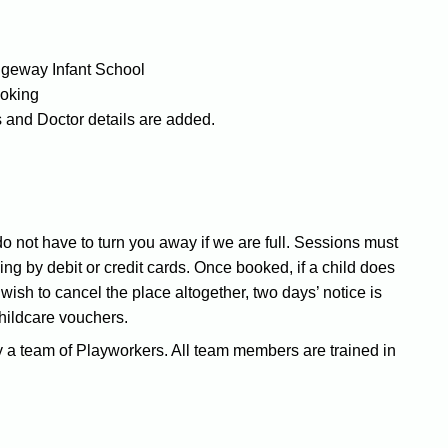
dgeway Infant School
ooking
 and Doctor details are added.
 not have to turn you away if we are full. Sessions must
g by debit or credit cards. Once booked, if a child does
u wish to cancel the place altogether, two days’ notice is
childcare vouchers.
 a team of Playworkers. All team members are trained in